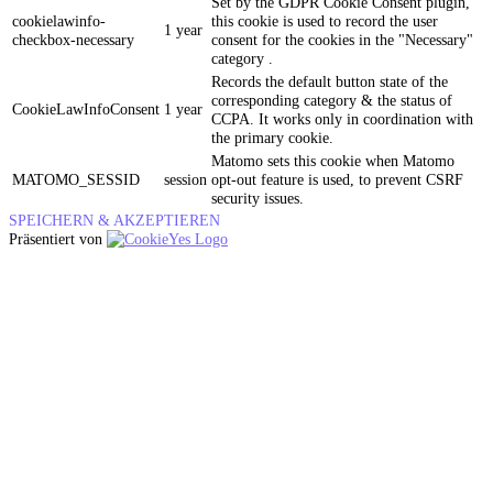
Set by the GDPR Cookie Consent plugin,
cookielawinfo-
this cookie is used to record the user
1 year
checkbox-necessary
consent for the cookies in the "Necessary"
category .
Records the default button state of the
corresponding category & the status of
CookieLawInfoConsent
1 year
CCPA. It works only in coordination with
the primary cookie.
Matomo sets this cookie when Matomo
MATOMO_SESSID
session
opt-out feature is used, to prevent CSRF
security issues.
SPEICHERN & AKZEPTIEREN
Präsentiert von