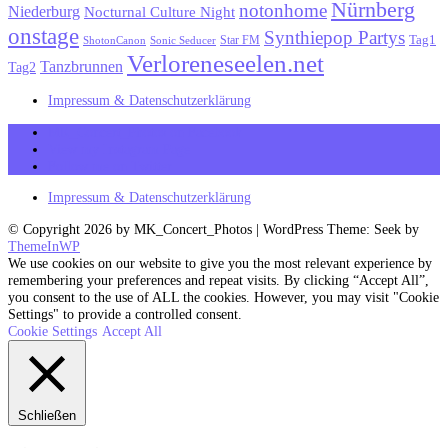
Nürnberg
notonhome
Niederburg
Nocturnal Culture Night
onstage
Synthiepop Partys
Tag1
Star FM
ShotonCanon
Sonic Seducer
Verloreneseelen.net
Tanzbrunnen
Tag2
Impressum & Datenschutzerklärung
MK_Concert_Photos on Facebook
View my Instagram Page
Follow me on Twitter
Impressum & Datenschutzerklärung
© Copyright 2026 by MK_Concert_Photos | WordPress Theme: Seek by
ThemeInWP
We use cookies on our website to give you the most relevant experience by
remembering your preferences and repeat visits. By clicking “Accept All”,
you consent to the use of ALL the cookies. However, you may visit "Cookie
Settings" to provide a controlled consent.
Cookie Settings
Accept All
Schließen