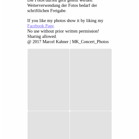
Die Fotos dürfen gern geteilt werden.
Weiterverwendung der Fotos bedarf der
schriftlichen Freigabe.
If you like my photos show it by liking my
Facebook Page
.
No use without prior written permission!
Sharing allowed.
@ 2017 Marcel Kahner | MK_Concert_Photos