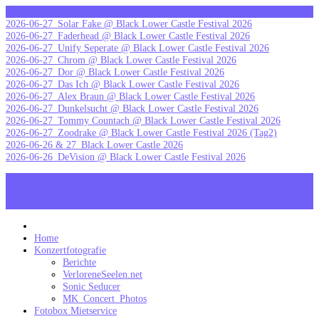
Skip
letzte Galerien
to
2026-06-27_Solar Fake @ Black Lower Castle Festival 2026
content
2026-06-27_Faderhead @ Black Lower Castle Festival 2026
2026-06-27_Unify Seperate @ Black Lower Castle Festival 2026
2026-06-27_Chrom @ Black Lower Castle Festival 2026
2026-06-27_Dor @ Black Lower Castle Festival 2026
2026-06-27_Das Ich @ Black Lower Castle Festival 2026
2026-06-27_Alex Braun @ Black Lower Castle Festival 2026
2026-06-27_Dunkelsucht @ Black Lower Castle Festival 2026
2026-06-27_Tommy Countach @ Black Lower Castle Festival 2026
2026-06-27_Zoodrake @ Black Lower Castle Festival 2026 (Tag2)
2026-06-26 & 27_Black Lower Castle 2026
2026-06-26_DeVision @ Black Lower Castle Festival 2026
MK_Concert_Photos on Facebook
View my Instagram Page
Follow me on Twitter
MK_Concert_Photos
Home
Konzertfotografie
Berichte
VerloreneSeelen.net
Sonic Seducer
MK_Concert_Photos
Fotobox Mietservice