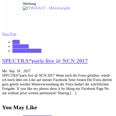
Werbung
Next Post
2017
notonhome
VerloreneSeelen.net
SPECTRA*paris live @ NCN 2017
Mo. Sep. 18 , 2017
SPECTRA*paris live @ NCN 2017 Wenn euch die Fotos gefallen, würde
ich mich über ein Like auf meiner Facebook Seite freuen.Die Fotos dürfen
gern geteilt werden.Weiterverwendung der Fotos bedarf der schriftlichen
Freigabe. If you like my photos show it by liking my Facebook Page.No
use without prior written permission! Sharing […]
You May Like