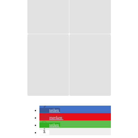
teilen
merken
teilen