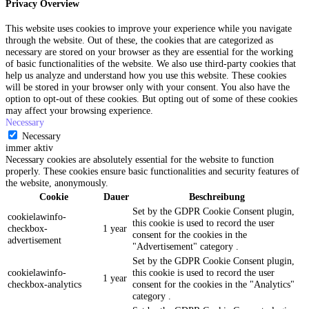
Privacy Overview
This website uses cookies to improve your experience while you navigate
through the website. Out of these, the cookies that are categorized as
necessary are stored on your browser as they are essential for the working
of basic functionalities of the website. We also use third-party cookies that
help us analyze and understand how you use this website. These cookies
will be stored in your browser only with your consent. You also have the
option to opt-out of these cookies. But opting out of some of these cookies
may affect your browsing experience.
Necessary
Necessary
immer aktiv
Necessary cookies are absolutely essential for the website to function
properly. These cookies ensure basic functionalities and security features of
the website, anonymously.
Cookie
Dauer
Beschreibung
Set by the GDPR Cookie Consent plugin,
cookielawinfo-
this cookie is used to record the user
checkbox-
1 year
consent for the cookies in the
advertisement
"Advertisement" category .
Set by the GDPR Cookie Consent plugin,
cookielawinfo-
this cookie is used to record the user
1 year
checkbox-analytics
consent for the cookies in the "Analytics"
category .