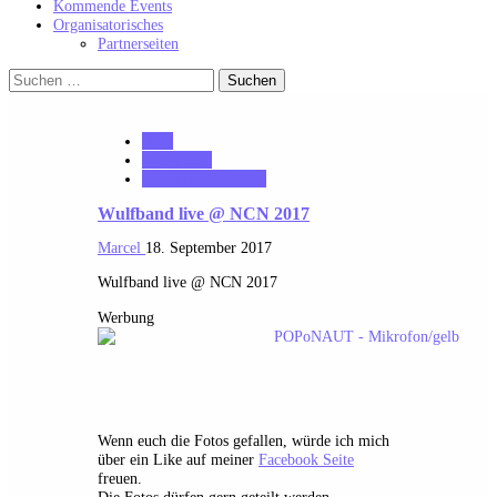
Kommende Events
Organisatorisches
Partnerseiten
Suchen
nach:
2017
notonhome
VerloreneSeelen.net
Wulfband live @ NCN 2017
Marcel
18. September 2017
Wulfband live @ NCN 2017
Werbung
Wenn euch die Fotos gefallen, würde ich mich
über ein Like auf meiner
Facebook Seite
freuen.