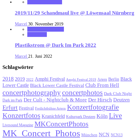
VerloreneSeelen.net
2019/11/29 Schandmaul live @ Löwensaal Nürnberg
Marcel
30. November 2019
MK_Concert_Photos
notonhome
Plastikstrom @ Dark Im Park 2022
Marcel
21. Juni 2022
Schlagwörter
2018
Black
2019
Amphi Festival
Berlin
Artern
2022
Amphi Festival 2019
Lower Castle
Club From Hell
Black Lower Castle Festival
concertphotography
concertphotos
Dark Club Night
Der Cult - Nightclub & More
Der Hirsch
Deutzen
Dark im Park
Konzertfotografie
Erfurt
Festival
Freilichtbühne Artern
Konzertfotos
Live
Köln
Kranichfeld
Kulturpark Deutzen
MKConcertPhotos
Livesound Magazine
MK_Concert_Photos
NCN
München
NCN13