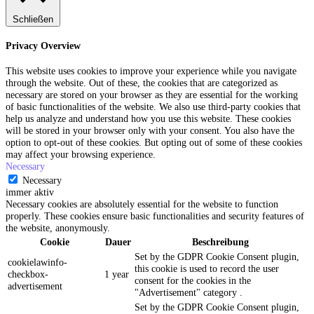
Schließen
Privacy Overview
This website uses cookies to improve your experience while you navigate
through the website. Out of these, the cookies that are categorized as
necessary are stored on your browser as they are essential for the working
of basic functionalities of the website. We also use third-party cookies that
help us analyze and understand how you use this website. These cookies
will be stored in your browser only with your consent. You also have the
option to opt-out of these cookies. But opting out of some of these cookies
may affect your browsing experience.
Necessary
Necessary
immer aktiv
Necessary cookies are absolutely essential for the website to function
properly. These cookies ensure basic functionalities and security features of
the website, anonymously.
Cookie
Dauer
Beschreibung
Set by the GDPR Cookie Consent plugin,
cookielawinfo-
this cookie is used to record the user
checkbox-
1 year
consent for the cookies in the
advertisement
"Advertisement" category .
Set by the GDPR Cookie Consent plugin,