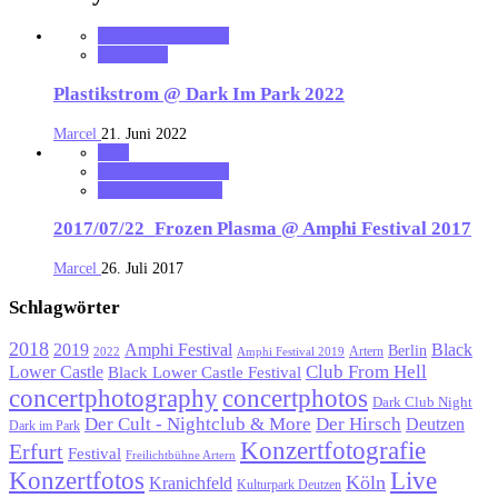
MK_Concert_Photos
notonhome
Plastikstrom @ Dark Im Park 2022
Marcel
21. Juni 2022
2017
MK_Concert_Photos
VerloreneSeelen.net
2017/07/22_Frozen Plasma @ Amphi Festival 2017
Marcel
26. Juli 2017
Schlagwörter
2018
Black
2019
Amphi Festival
Berlin
Artern
2022
Amphi Festival 2019
Lower Castle
Club From Hell
Black Lower Castle Festival
concertphotography
concertphotos
Dark Club Night
Der Cult - Nightclub & More
Der Hirsch
Deutzen
Dark im Park
Konzertfotografie
Erfurt
Festival
Freilichtbühne Artern
Konzertfotos
Live
Köln
Kranichfeld
Kulturpark Deutzen