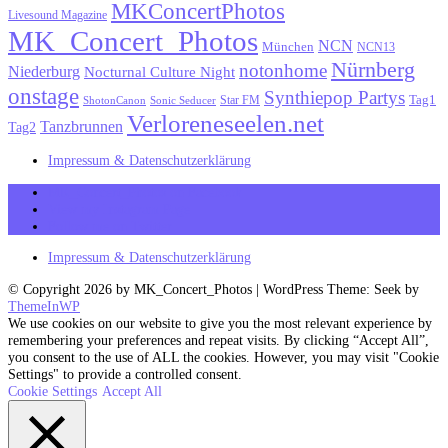
MKConcertPhotos
Livesound Magazine
MK_Concert_Photos
NCN
München
NCN13
Nürnberg
notonhome
Niederburg
Nocturnal Culture Night
onstage
Synthiepop Partys
Tag1
Star FM
ShotonCanon
Sonic Seducer
Verloreneseelen.net
Tanzbrunnen
Tag2
Impressum & Datenschutzerklärung
MK_Concert_Photos on Facebook
View my Instagram Page
Follow me on Twitter
Impressum & Datenschutzerklärung
© Copyright 2026 by MK_Concert_Photos | WordPress Theme: Seek by
ThemeInWP
We use cookies on our website to give you the most relevant experience by
remembering your preferences and repeat visits. By clicking “Accept All”,
you consent to the use of ALL the cookies. However, you may visit "Cookie
Settings" to provide a controlled consent.
Cookie Settings
Accept All