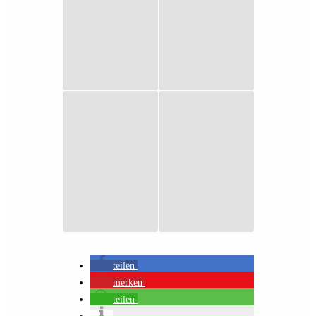
teilen
merken
teilen