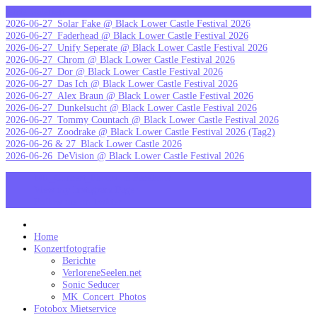
Skip
letzte Galerien
to
2026-06-27_Solar Fake @ Black Lower Castle Festival 2026
content
2026-06-27_Faderhead @ Black Lower Castle Festival 2026
2026-06-27_Unify Seperate @ Black Lower Castle Festival 2026
2026-06-27_Chrom @ Black Lower Castle Festival 2026
2026-06-27_Dor @ Black Lower Castle Festival 2026
2026-06-27_Das Ich @ Black Lower Castle Festival 2026
2026-06-27_Alex Braun @ Black Lower Castle Festival 2026
2026-06-27_Dunkelsucht @ Black Lower Castle Festival 2026
2026-06-27_Tommy Countach @ Black Lower Castle Festival 2026
2026-06-27_Zoodrake @ Black Lower Castle Festival 2026 (Tag2)
2026-06-26 & 27_Black Lower Castle 2026
2026-06-26_DeVision @ Black Lower Castle Festival 2026
MK_Concert_Photos on Facebook
View my Instagram Page
Follow me on Twitter
MK_Concert_Photos
Home
Konzertfotografie
Berichte
VerloreneSeelen.net
Sonic Seducer
MK_Concert_Photos
Fotobox Mietservice