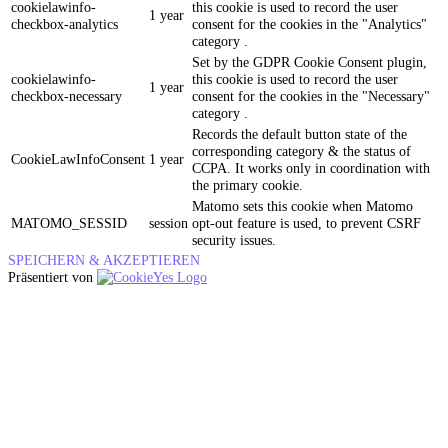
cookielawinfo-
this cookie is used to record the user
1 year
checkbox-analytics
consent for the cookies in the "Analytics"
category .
Set by the GDPR Cookie Consent plugin,
cookielawinfo-
this cookie is used to record the user
1 year
checkbox-necessary
consent for the cookies in the "Necessary"
category .
Records the default button state of the
corresponding category & the status of
CookieLawInfoConsent
1 year
CCPA. It works only in coordination with
the primary cookie.
Matomo sets this cookie when Matomo
MATOMO_SESSID
session
opt-out feature is used, to prevent CSRF
security issues.
SPEICHERN & AKZEPTIEREN
Präsentiert von