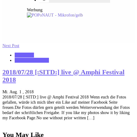
Werbung
Next Post
notonhome
VerloreneSeelen.net
2018/07/28 [:SITD:] live @ Amphi Festival
2018
Mi. Aug. 1 , 2018
2018/07/28 [:SITD:] live @ Amphi Festival 2018 Wenn euch die Fotos
gefallen, würde ich mich über ein Like auf meiner Facebook Seite
freuen.Die Fotos dürfen gern geteilt werden.Weiterverwendung der Fotos
bedarf der schriftlichen Freigabe. If you like my photos show it by liking
my Facebook Page.No use without prior written […]
You May Like