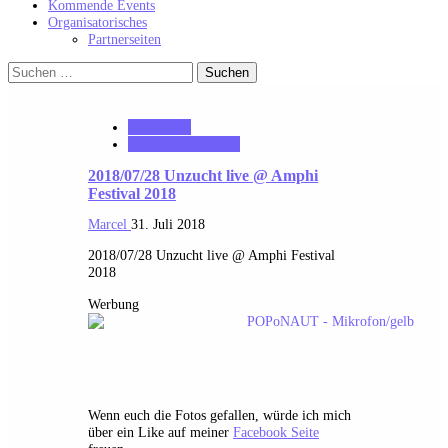
Kommende Events
Organisatorisches
Partnerseiten
Suchen
nach:
notonhome
VerloreneSeelen.net
2018/07/28 Unzucht live @ Amphi
Festival 2018
Marcel
31. Juli 2018
2018/07/28 Unzucht live @ Amphi Festival
2018
Werbung
Wenn euch die Fotos gefallen, würde ich mich
über ein Like auf meiner
Facebook Seite