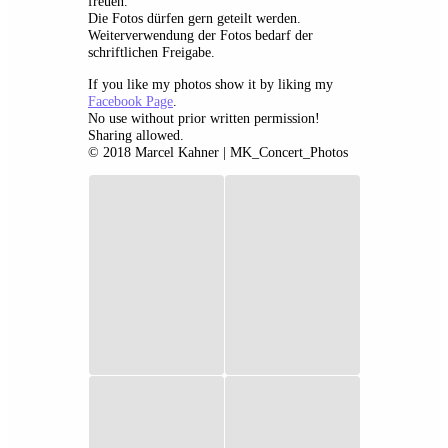
freuen.
Die Fotos dürfen gern geteilt werden.
Weiterverwendung der Fotos bedarf der
schriftlichen Freigabe.
If you like my photos show it by liking my
Facebook Page
.
No use without prior written permission!
Sharing allowed.
© 2018 Marcel Kahner | MK_Concert_Photos