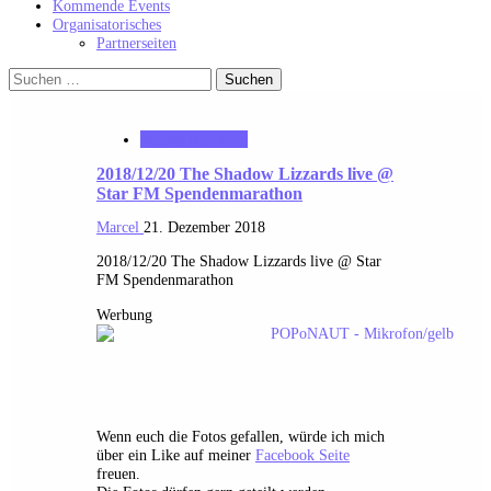
Kommende Events
Organisatorisches
Partnerseiten
Suchen
nach:
starFM Nürnberg
2018/12/20 The Shadow Lizzards live @
Star FM Spendenmarathon
Marcel
21. Dezember 2018
2018/12/20 The Shadow Lizzards live @ Star
FM Spendenmarathon
Werbung
Wenn euch die Fotos gefallen, würde ich mich
über ein Like auf meiner
Facebook Seite
freuen.