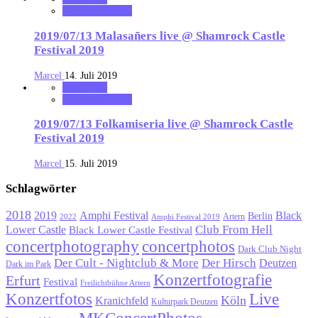
starFM Nürnberg
2019/07/13 Malasañers live @ Shamrock Castle
Festival 2019
Marcel
14. Juli 2019
notonhome
starFM Nürnberg
2019/07/13 Folkamiseria live @ Shamrock Castle
Festival 2019
Marcel
15. Juli 2019
Schlagwörter
2018
Black
2019
Amphi Festival
Berlin
Artern
2022
Amphi Festival 2019
Lower Castle
Club From Hell
Black Lower Castle Festival
concertphotography
concertphotos
Dark Club Night
Der Cult - Nightclub & More
Der Hirsch
Deutzen
Dark im Park
Konzertfotografie
Erfurt
Festival
Freilichtbühne Artern
Konzertfotos
Live
Köln
Kranichfeld
Kulturpark Deutzen
MKConcertPhotos