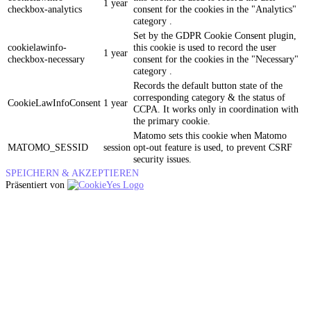
1 year
checkbox-analytics
consent for the cookies in the "Analytics"
category .
Set by the GDPR Cookie Consent plugin,
cookielawinfo-
this cookie is used to record the user
1 year
checkbox-necessary
consent for the cookies in the "Necessary"
category .
Records the default button state of the
corresponding category & the status of
CookieLawInfoConsent
1 year
CCPA. It works only in coordination with
the primary cookie.
Matomo sets this cookie when Matomo
MATOMO_SESSID
session
opt-out feature is used, to prevent CSRF
security issues.
SPEICHERN & AKZEPTIEREN
Präsentiert von