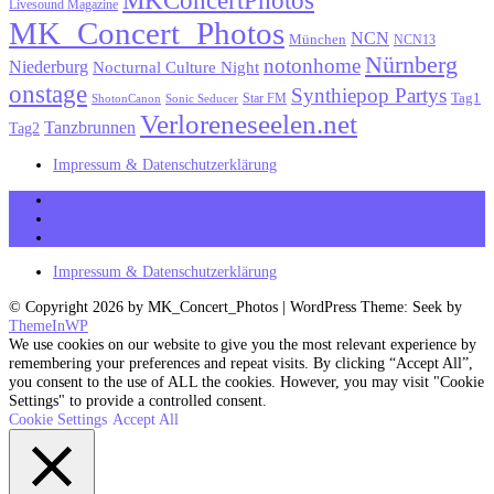
Livesound Magazine
MK_Concert_Photos
NCN
München
NCN13
Nürnberg
notonhome
Niederburg
Nocturnal Culture Night
onstage
Synthiepop Partys
Tag1
Star FM
ShotonCanon
Sonic Seducer
Verloreneseelen.net
Tanzbrunnen
Tag2
Impressum & Datenschutzerklärung
MK_Concert_Photos on Facebook
View my Instagram Page
Follow me on Twitter
Impressum & Datenschutzerklärung
© Copyright 2026 by MK_Concert_Photos | WordPress Theme: Seek by
ThemeInWP
We use cookies on our website to give you the most relevant experience by
remembering your preferences and repeat visits. By clicking “Accept All”,
you consent to the use of ALL the cookies. However, you may visit "Cookie
Settings" to provide a controlled consent.
Cookie Settings
Accept All