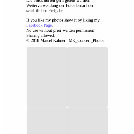
Die Fotos dürfen gern geteilt werden.
Weiterverwendung der Fotos bedarf der
schriftlichen Freigabe.
If you like my photos show it by liking my
Facebook Page
.
No use without prior written permission!
Sharing allowed.
© 2018 Marcel Kahner | MK_Concert_Photos