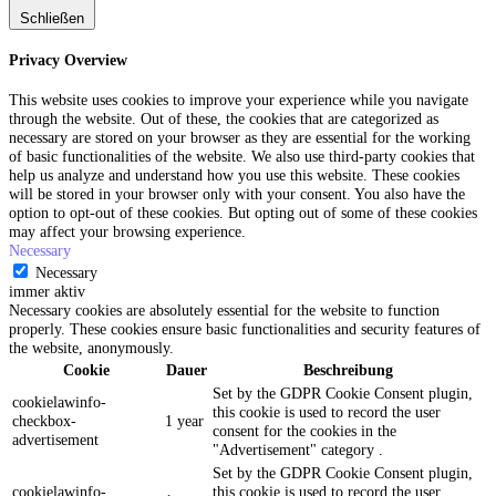
Schließen
Privacy Overview
This website uses cookies to improve your experience while you navigate
through the website. Out of these, the cookies that are categorized as
necessary are stored on your browser as they are essential for the working
of basic functionalities of the website. We also use third-party cookies that
help us analyze and understand how you use this website. These cookies
will be stored in your browser only with your consent. You also have the
option to opt-out of these cookies. But opting out of some of these cookies
may affect your browsing experience.
Necessary
Necessary
immer aktiv
Necessary cookies are absolutely essential for the website to function
properly. These cookies ensure basic functionalities and security features of
the website, anonymously.
Cookie
Dauer
Beschreibung
Set by the GDPR Cookie Consent plugin,
cookielawinfo-
this cookie is used to record the user
checkbox-
1 year
consent for the cookies in the
advertisement
"Advertisement" category .
Set by the GDPR Cookie Consent plugin,
cookielawinfo-
this cookie is used to record the user