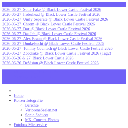
Skip
letzte Galerien
to
2026-06-27_Solar Fake @ Black Lower Castle Festival 2026
content
2026-06-27_Faderhead @ Black Lower Castle Festival 2026
2026-06-27_Unify Seperate @ Black Lower Castle Festival 2026
2026-06-27_Chrom @ Black Lower Castle Festival 2026
2026-06-27_Dor @ Black Lower Castle Festival 2026
2026-06-27_Das Ich @ Black Lower Castle Festival 2026
2026-06-27_Alex Braun @ Black Lower Castle Festival 2026
2026-06-27_Dunkelsucht @ Black Lower Castle Festival 2026
2026-06-27_Tommy Countach @ Black Lower Castle Festival 2026
2026-06-27_Zoodrake @ Black Lower Castle Festival 2026 (Tag2)
2026-06-26 & 27_Black Lower Castle 2026
2026-06-26_DeVision @ Black Lower Castle Festival 2026
MK_Concert_Photos on Facebook
View my Instagram Page
Follow me on Twitter
MK_Concert_Photos
Home
Konzertfotografie
Berichte
VerloreneSeelen.net
Sonic Seducer
MK_Concert_Photos
Fotobox Mietservice