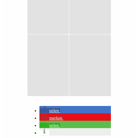
teilen
merken
teilen