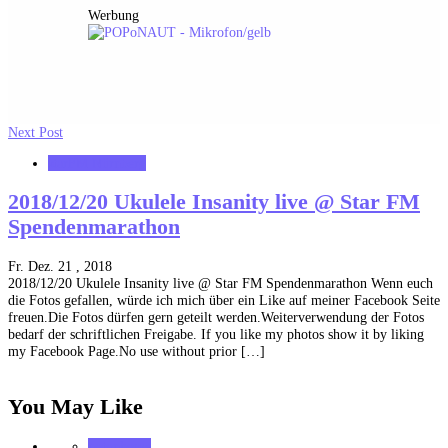
Werbung
Next Post
starFM Nürnberg
2018/12/20 Ukulele Insanity live @ Star FM
Spendenmarathon
Fr. Dez. 21 , 2018
2018/12/20 Ukulele Insanity live @ Star FM Spendenmarathon Wenn euch
die Fotos gefallen, würde ich mich über ein Like auf meiner Facebook Seite
freuen.Die Fotos dürfen gern geteilt werden.Weiterverwendung der Fotos
bedarf der schriftlichen Freigabe. If you like my photos show it by liking
my Facebook Page.No use without prior […]
You May Like
notonhome