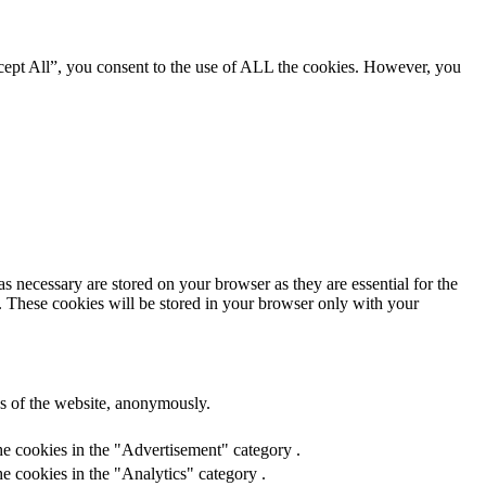
cept All”, you consent to the use of ALL the cookies. However, you
s necessary are stored on your browser as they are essential for the
e. These cookies will be stored in your browser only with your
res of the website, anonymously.
he cookies in the "Advertisement" category .
e cookies in the "Analytics" category .