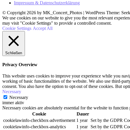
Impressum & Datenschutzerklärung
© Copyright 2026 by MK_Concert_Photos | WordPress Theme: See
We use cookies on our website to give you the most relevant experien
may visit "Cookie Settings" to provide a controlled consent.
Cookie Settings
Accept All
Schließen
Privacy Overview
This website uses cookies to improve your experience while you navigat
working of basic functionalities of the website. We also use third-pa
consent. You also have the option to opt-out of these cookies. But op
Necessary
Necessary
immer aktiv
Necessary cookies are absolutely essential for the website to function
Cookie
Dauer
cookielawinfo-checkbox-advertisement
1 year
Set by the GDPR Cooki
cookielawinfo-checkbox-analytics
1 year
Set by the GDPR Cooki