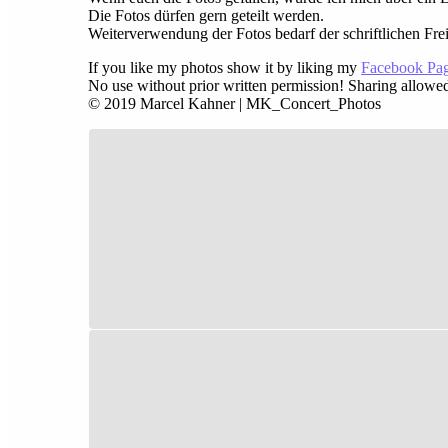
Die Fotos dürfen gern geteilt werden.
Weiterverwendung der Fotos bedarf der schriftlichen Fre
If you like my photos show it by liking my
Facebook Pa
No use without prior written permission! Sharing allowe
© 2019 Marcel Kahner | MK_Concert_Photos