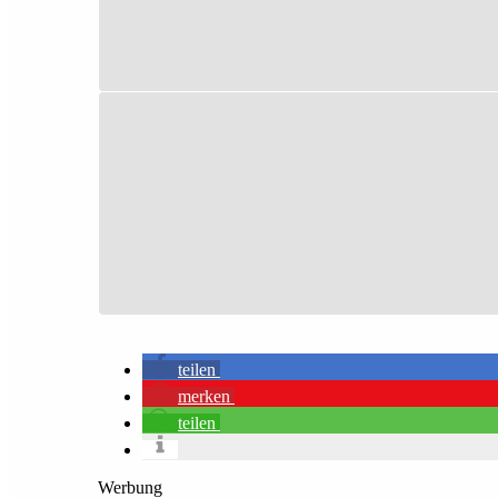
teilen
merken
teilen
Werbung