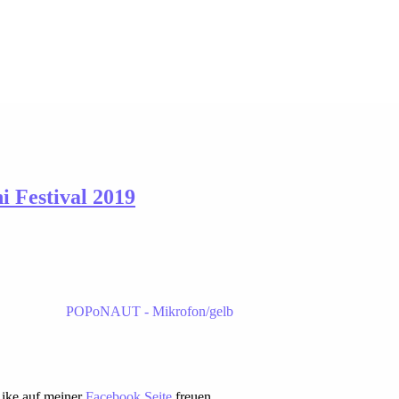
 Festival 2019
Like auf meiner
Facebook Seite
freuen.