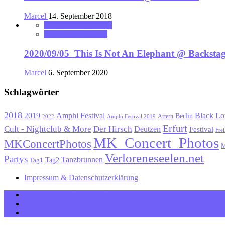
Marcel
14. September 2018
MK_Concert_Photos
VerloreneSeelen.net
2020/09/05_This Is Not An Elephant @ Backst
Marcel
6. September 2020
Schlagwörter
2018
Black Lo
2019
Amphi Festival
Berlin
Artern
2022
Amphi Festival 2019
Erfurt
Cult - Nightclub & More
Der Hirsch
Deutzen
Festival
Frei
MK_Concert_Photos
MKConcertPhotos
M
Verloreneseelen.net
Partys
Tanzbrunnen
Tag1
Tag2
Impressum & Datenschutzerklärung
MK_Concert_Photos on Facebook
View my Instagram Page
Follow me on Twitter