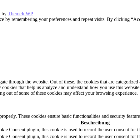
k by
ThemeInWP
ce by remembering your preferences and repeat visits. By clicking “Ac
e through the website. Out of these, the cookies that are categorized a
rty cookies that help us analyze and understand how you use this websit
ting out of some of these cookies may affect your browsing experience.
 properly. These cookies ensure basic functionalities and security featu
Beschreibung
e Consent plugin, this cookie is used to record the user consent for t
e Consent plugin, this cookie is used to record the user consent for th