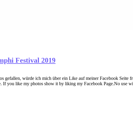
mphi Festival 2019
gefallen, würde ich mich über ein Like auf meiner Facebook Seite fre
. If you like my photos show it by liking my Facebook Page.No use wi