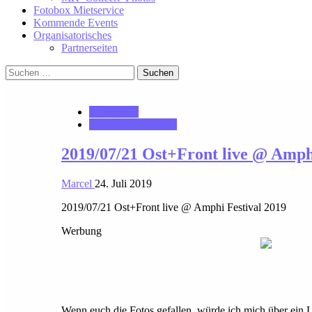
Fotobox Mietservice
Kommende Events
Organisatorisches
Partnerseiten
Suchen
nach:
notonhome
VerloreneSeelen.net
2019/07/21 Ost+Front live @ Amphi
Marcel
24. Juli 2019
2019/07/21 Ost+Front live @ Amphi Festival 2019
Werbung
Wenn euch die Fotos gefallen, würde ich mich über ein 