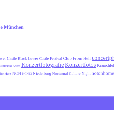
age München
concertp
wer Castle
Club From Hell
Black Lower Castle Festival
Konzertfotografie
Konzertfotos
Kranichfe
lichtbühne Artern
notonhome
NCN
Niederburg
Nocturnal Culture Night
ünchen
NCN13