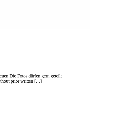
uen.Die Fotos dürfen gern geteilt
thout prior written […]