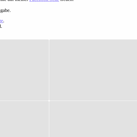
igabe.
ge
.
d.