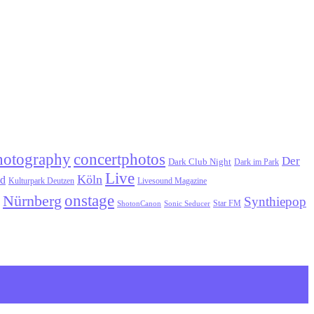
hotography
concertphotos
Der
Dark Club Night
Dark im Park
Live
Köln
ld
Kulturpark Deutzen
Livesound Magazine
onstage
Nürnberg
Synthiepop
Star FM
ShotonCanon
Sonic Seducer