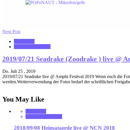
Next Post
notonhome
VerloreneSeelen.net
2019/07/21 Seadrake (Zoodrake ) live @ A
Do. Juli 25 , 2019
2019/07/21 Seadrake live @ Amphi Festival 2019 Wenn euch die Fotos 
werden.Weiterverwendung der Fotos bedarf der schriftlichen Freigabe
You May Like
notonhome
VerloreneSeelen.net
2018/09/08 Heimataerde live @ NCN 2018