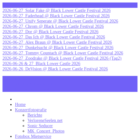
Skip
letzte Galerien
to
2026-06-27_Solar Fake @ Black Lower Castle Festival 2026
content
2026-06-27_Faderhead @ Black Lower Castle Festival 2026
2026-06-27_Unify Seperate @ Black Lower Castle Festival 2026
2026-06-27_Chrom @ Black Lower Castle Festival 2026
2026-06-27_Dor @ Black Lower Castle Festival 2026
2026-06-27_Das Ich @ Black Lower Castle Festival 2026
2026-06-27_Alex Braun @ Black Lower Castle Festival 2026
2026-06-27_Dunkelsucht @ Black Lower Castle Festival 2026
2026-06-27_Tommy Countach @ Black Lower Castle Festival 2026
2026-06-27_Zoodrake @ Black Lower Castle Festival 2026 (Tag2)
2026-06-26 & 27_Black Lower Castle 2026
2026-06-26_DeVision @ Black Lower Castle Festival 2026
MK_Concert_Photos on Facebook
View my Instagram Page
Follow me on Twitter
MK_Concert_Photos
Home
Konzertfotografie
Berichte
VerloreneSeelen.net
Sonic Seducer
MK_Concert_Photos
Fotobox Mietservice