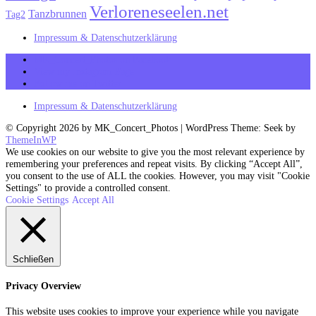
Verloreneseelen.net
Tanzbrunnen
Tag2
Impressum & Datenschutzerklärung
MK_Concert_Photos on Facebook
View my Instagram Page
Follow me on Twitter
Impressum & Datenschutzerklärung
© Copyright 2026 by MK_Concert_Photos | WordPress Theme: Seek by
ThemeInWP
We use cookies on our website to give you the most relevant experience by
remembering your preferences and repeat visits. By clicking “Accept All”,
you consent to the use of ALL the cookies. However, you may visit "Cookie
Settings" to provide a controlled consent.
Cookie Settings
Accept All
Schließen
Privacy Overview
This website uses cookies to improve your experience while you navigate