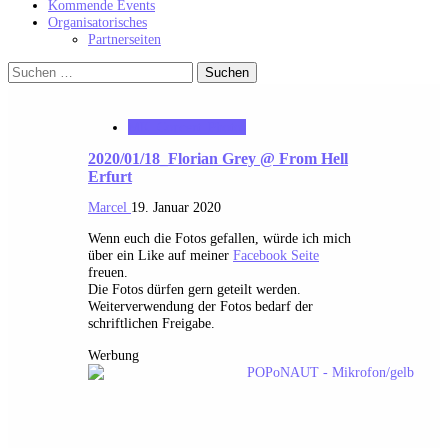
Kommende Events
Organisatorisches
Partnerseiten
Suchen
nach:
MK_Concert_Photos
2020/01/18_Florian Grey @ From Hell
Erfurt
Marcel
19. Januar 2020
Wenn euch die Fotos gefallen, würde ich mich
über ein Like auf meiner
Facebook Seite
freuen.
Die Fotos dürfen gern geteilt werden.
Weiterverwendung der Fotos bedarf der
schriftlichen Freigabe.
Werbung