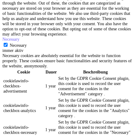
through the website. Out of these, the cookies that are categorized as
necessary are stored on your browser as they are essential for the working
of basic functionalities of the website. We also use third-party cookies that
help us analyze and understand how you use this website. These cookies
will be stored in your browser only with your consent. You also have the
option to opt-out of these cookies. But opting out of some of these cookies
may affect your browsing experience.
Necessary
Necessary
immer aktiv
Necessary cookies are absolutely essential for the website to function
properly. These cookies ensure basic functionalities and security features of
the website, anonymously.
Cookie
Dauer
Beschreibung
Set by the GDPR Cookie Consent plugin,
cookielawinfo-
this cookie is used to record the user
checkbox-
1 year
consent for the cookies in the
advertisement
"Advertisement" category .
Set by the GDPR Cookie Consent plugin,
cookielawinfo-
this cookie is used to record the user
1 year
checkbox-analytics
consent for the cookies in the "Analytics"
category .
Set by the GDPR Cookie Consent plugin,
cookielawinfo-
this cookie is used to record the user
1 year
checkbox-necessary
consent for the cookies in the "Necessary"