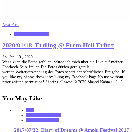
Next Post
MK_Concert_Photos
2020/01/18_Erdling @ From Hell Erfurt
So. Jan. 19 , 2020
Wenn euch die Fotos gefallen, würde ich mich über ein Like auf meiner
Facebook Seite freuen.Die Fotos dürfen gern geteilt
werden.Weiterverwendung der Fotos bedarf der schriftlichen Freigabe. If
you like my photos show it by liking my Facebook Page.No use without
prior written permission! Sharing allowed.© 2020 Marcel Kahner | […]
You May Like
2017
MK_Concert_Photos
VerloreneSeelen.net
2017/07/22_Diary of Dreams @ Amphi Festival 2017