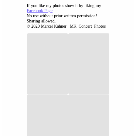
If you like my photos show it by liking my
Facebook Page
.
No use without prior written permission!
Sharing allowed.
© 2020 Marcel Kahner | MK_Concert_Photos