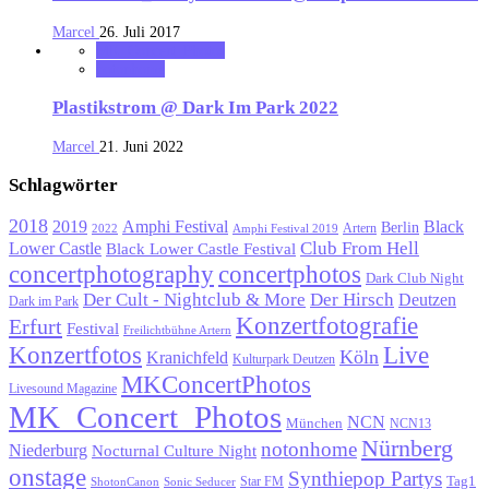
Marcel
26. Juli 2017
MK_Concert_Photos
notonhome
Plastikstrom @ Dark Im Park 2022
Marcel
21. Juni 2022
Schlagwörter
2018
Black
2019
Amphi Festival
Berlin
Artern
2022
Amphi Festival 2019
Lower Castle
Club From Hell
Black Lower Castle Festival
concertphotography
concertphotos
Dark Club Night
Der Cult - Nightclub & More
Der Hirsch
Deutzen
Dark im Park
Konzertfotografie
Erfurt
Festival
Freilichtbühne Artern
Konzertfotos
Live
Köln
Kranichfeld
Kulturpark Deutzen
MKConcertPhotos
Livesound Magazine
MK_Concert_Photos
NCN
München
NCN13
Nürnberg
notonhome
Niederburg
Nocturnal Culture Night
onstage
Synthiepop Partys
Tag1
Star FM
ShotonCanon
Sonic Seducer