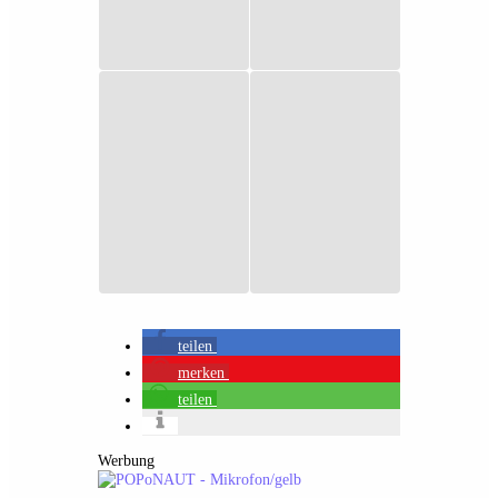
teilen
merken
teilen
Werbung