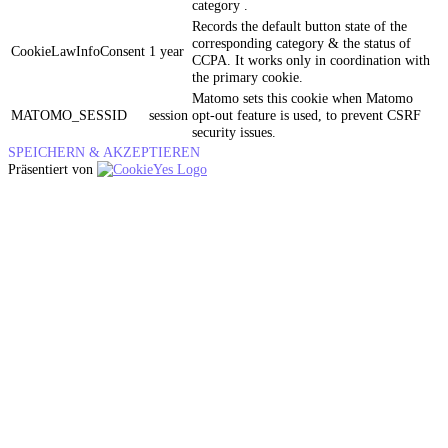
category .
Records the default button state of the
corresponding category & the status of
CookieLawInfoConsent
1 year
CCPA. It works only in coordination with
the primary cookie.
Matomo sets this cookie when Matomo
MATOMO_SESSID
session
opt-out feature is used, to prevent CSRF
security issues.
SPEICHERN & AKZEPTIEREN
Präsentiert von