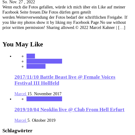
So. Nov. 27 , 2022
Wenn euch die Fotos gefallen, würde ich mich über ein Like auf meiner
Facebook Seite freuen.Die Fotos dürfen gern geteilt
werden.Weiterverwendung der Fotos bedarf der schriftlichen Freigabe. If
you like my photos show it by liking my Facebook Page.No use without
prior written permission! Sharing allowed.© 2022 Marcel Kahner | […]
You May Like
2017
MK_Concert_Photos
notonhome
2017/11/10 Battle Beast live @ Female Voices
Festival III Hollfeld
Marcel
15. November 2017
MK_Concert_Photos
2019/10/04 Neoklin live @ Club From Hell Erfurt
Marcel
5. Oktober 2019
Schlagwörter