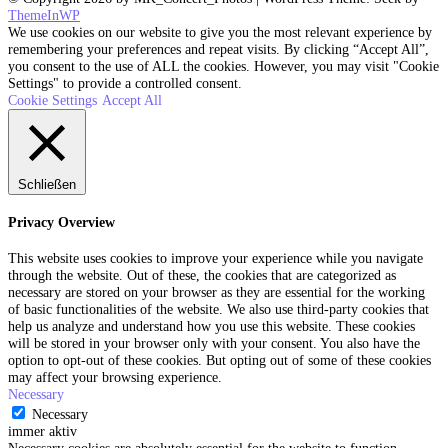
ThemeInWP
We use cookies on our website to give you the most relevant experience by
remembering your preferences and repeat visits. By clicking “Accept All”,
you consent to the use of ALL the cookies. However, you may visit "Cookie
Settings" to provide a controlled consent.
Cookie Settings
Accept All
Schließen
Privacy Overview
This website uses cookies to improve your experience while you navigate
through the website. Out of these, the cookies that are categorized as
necessary are stored on your browser as they are essential for the working
of basic functionalities of the website. We also use third-party cookies that
help us analyze and understand how you use this website. These cookies
will be stored in your browser only with your consent. You also have the
option to opt-out of these cookies. But opting out of some of these cookies
may affect your browsing experience.
Necessary
Necessary
immer aktiv