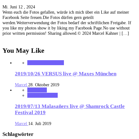
Mi. Juni 12 , 2024
Wenn euch die Fotos gefallen, würde ich mich über ein Like auf meiner
Facebook Seite freuen.Die Fotos dürfen gern geteilt
werden.Weiterverwendung der Fotos bedarf der schriftlichen Freigabe. If
you like my photos show it by liking my Facebook Page.No use without
prior written permission! Sharing allowed.© 2024 Marcel Kahner | […]
You May Like
MK_Concert_Photos
2019/10/26 VERSUS live @ Maxes München
Marcel
28. Oktober 2019
notonhome
starFM Nürnberg
2019/07/13 Malasañers live @ Shamrock Castle
Festival 2019
Marcel
14. Juli 2019
Schlagwörter