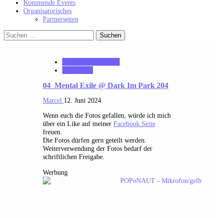
Kommende Events
Organisatorisches
Partnerseiten
Suchen
nach:
MK_Concert_Photos
notonhome
04_Mental Exile @ Dark Im Park 204
Marcel
12. Juni 2024
Wenn euch die Fotos gefallen, würde ich mich
über ein Like auf meiner
Facebook Seite
freuen.
Die Fotos dürfen gern geteilt werden.
Weiterverwendung der Fotos bedarf der
schriftlichen Freigabe.
Werbung