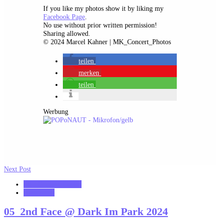
If you like my photos show it by liking my
Facebook Page
.
No use without prior written permission!
Sharing allowed.
© 2024 Marcel Kahner | MK_Concert_Photos
teilen
merken
teilen
Werbung
Next Post
MK_Concert_Photos
notonhome
05_2nd Face @ Dark Im Park 2024