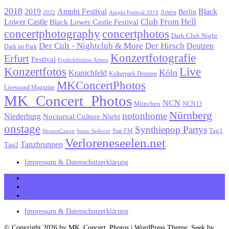
2018
Black
2019
Amphi Festival
Berlin
Artern
2022
Amphi Festival 2019
Lower Castle
Club From Hell
Black Lower Castle Festival
concertphotography
concertphotos
Dark Club Night
Der Cult - Nightclub & More
Der Hirsch
Deutzen
Dark im Park
Konzertfotografie
Erfurt
Festival
Freilichtbühne Artern
Konzertfotos
Live
Köln
Kranichfeld
Kulturpark Deutzen
MKConcertPhotos
Livesound Magazine
MK_Concert_Photos
NCN
München
NCN13
Nürnberg
notonhome
Niederburg
Nocturnal Culture Night
onstage
Synthiepop Partys
Tag1
Star FM
ShotonCanon
Sonic Seducer
Verloreneseelen.net
Tanzbrunnen
Tag2
Impressum & Datenschutzerklärung
MK_Concert_Photos on Facebook
View my Instagram Page
Follow me on Twitter
Impressum & Datenschutzerklärung
© Copyright 2026 by MK_Concert_Photos | WordPress Theme: Seek by