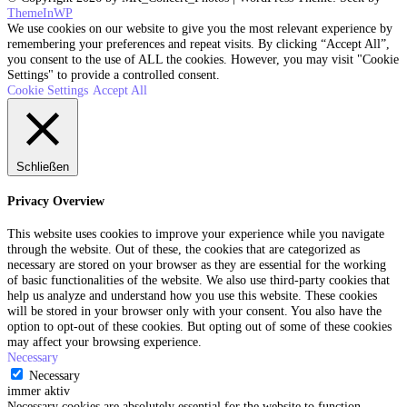
ThemeInWP
We use cookies on our website to give you the most relevant experience by
remembering your preferences and repeat visits. By clicking “Accept All”,
you consent to the use of ALL the cookies. However, you may visit "Cookie
Settings" to provide a controlled consent.
Cookie Settings
Accept All
Schließen
Privacy Overview
This website uses cookies to improve your experience while you navigate
through the website. Out of these, the cookies that are categorized as
necessary are stored on your browser as they are essential for the working
of basic functionalities of the website. We also use third-party cookies that
help us analyze and understand how you use this website. These cookies
will be stored in your browser only with your consent. You also have the
option to opt-out of these cookies. But opting out of some of these cookies
may affect your browsing experience.
Necessary
Necessary
immer aktiv
Necessary cookies are absolutely essential for the website to function