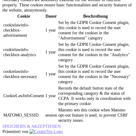
properly. These cookies ensure basic functionalities and security features of
the website, anonymously.
Cookie
Dauer
Beschreibung
Set by the GDPR Cookie Consent plugin,
cookielawinfo-
this cookie is used to record the user
checkbox-
1 year
consent for the cookies in the
advertisement
"Advertisement" category .
Set by the GDPR Cookie Consent plugin,
cookielawinfo-
this cookie is used to record the user
1 year
checkbox-analytics
consent for the cookies in the "Analytics"
category .
Set by the GDPR Cookie Consent plugin,
cookielawinfo-
this cookie is used to record the user
1 year
checkbox-necessary
consent for the cookies in the "Necessary"
category .
Records the default button state of the
corresponding category & the status of
CookieLawInfoConsent
1 year
CCPA. It works only in coordination with
the primary cookie.
Matomo sets this cookie when Matomo
MATOMO_SESSID
session
opt-out feature is used, to prevent CSRF
security issues.
SPEICHERN & AKZEPTIEREN
Präsentiert von