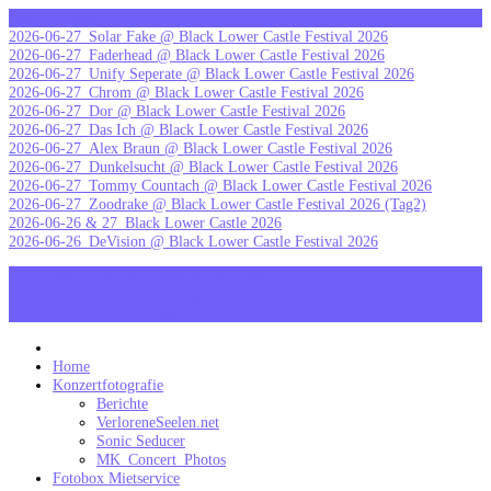
Skip
letzte Galerien
to
2026-06-27_Solar Fake @ Black Lower Castle Festival 2026
content
2026-06-27_Faderhead @ Black Lower Castle Festival 2026
2026-06-27_Unify Seperate @ Black Lower Castle Festival 2026
2026-06-27_Chrom @ Black Lower Castle Festival 2026
2026-06-27_Dor @ Black Lower Castle Festival 2026
2026-06-27_Das Ich @ Black Lower Castle Festival 2026
2026-06-27_Alex Braun @ Black Lower Castle Festival 2026
2026-06-27_Dunkelsucht @ Black Lower Castle Festival 2026
2026-06-27_Tommy Countach @ Black Lower Castle Festival 2026
2026-06-27_Zoodrake @ Black Lower Castle Festival 2026 (Tag2)
2026-06-26 & 27_Black Lower Castle 2026
2026-06-26_DeVision @ Black Lower Castle Festival 2026
MK_Concert_Photos on Facebook
View my Instagram Page
Follow me on Twitter
MK_Concert_Photos
Home
Konzertfotografie
Berichte
VerloreneSeelen.net
Sonic Seducer
MK_Concert_Photos
Fotobox Mietservice