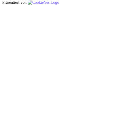
Präsentiert von