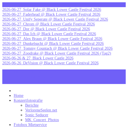
Skip
letzte Galerien
to
2026-06-27_Solar Fake @ Black Lower Castle Festival 2026
content
2026-06-27_Faderhead @ Black Lower Castle Festival 2026
2026-06-27_Unify Seperate @ Black Lower Castle Festival 2026
2026-06-27_Chrom @ Black Lower Castle Festival 2026
2026-06-27_Dor @ Black Lower Castle Festival 2026
2026-06-27_Das Ich @ Black Lower Castle Festival 2026
2026-06-27_Alex Braun @ Black Lower Castle Festival 2026
2026-06-27_Dunkelsucht @ Black Lower Castle Festival 2026
2026-06-27_Tommy Countach @ Black Lower Castle Festival 2026
2026-06-27_Zoodrake @ Black Lower Castle Festival 2026 (Tag2)
2026-06-26 & 27_Black Lower Castle 2026
2026-06-26_DeVision @ Black Lower Castle Festival 2026
MK_Concert_Photos on Facebook
View my Instagram Page
Follow me on Twitter
MK_Concert_Photos
Home
Konzertfotografie
Berichte
VerloreneSeelen.net
Sonic Seducer
MK_Concert_Photos
Fotobox Mietservice