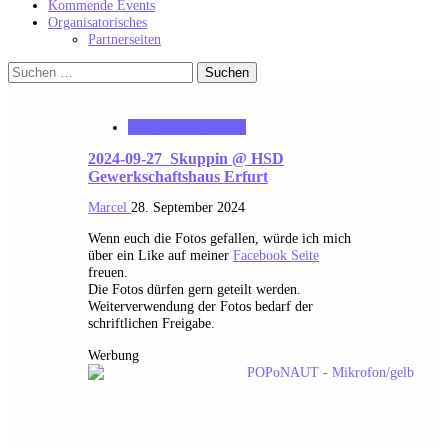
Kommende Events
Organisatorisches
Partnerseiten
Suchen
nach:
MK_Concert_Photos
2024-09-27_Skuppin @ HSD
Gewerkschaftshaus Erfurt
Marcel
28. September 2024
Wenn euch die Fotos gefallen, würde ich mich
über ein Like auf meiner
Facebook Seite
freuen.
Die Fotos dürfen gern geteilt werden.
Weiterverwendung der Fotos bedarf der
schriftlichen Freigabe.
Werbung