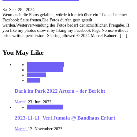
Sa. Sep. 28 , 2024
Wenn euch die Fotos gefallen, würde ich mich über ein Like auf meiner
Facebook Seite freuen.Die Fotos dürfen gern geteilt
werden.Weiterverwendung der Fotos bedarf der schriftlichen Freigabe. If
you like my photos show it by liking my Facebook Page.No use without
prior written permission! Sharing allowed.© 2024 Marcel Kahner | […]
You May Like
Festival Nachberichte
MK_Concert_Photos
notonhome
Review
Dark im Park 2022 Artern – der Bericht
Marcel
23. Juni 2022
MK_Concert_Photos
2023-11-11_Veri Jumala @ Bandhaus Erfurt
Marcel
12. November 2023