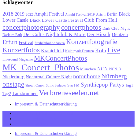
Schlagwörter
2018
Black
2019
Amphi Festival
Berlin
Artern
2022
Amphi Festival 2019
Lower Castle
Club From Hell
Black Lower Castle Festival
concertphotography
concertphotos
Dark Club Night
Der Cult - Nightclub & More
Der Hirsch
Deutzen
Dark im Park
Konzertfotografie
Erfurt
Festival
Freilichtbühne Artern
Konzertfotos
Live
Köln
Kranichfeld
Kulturpark Deutzen
MKConcertPhotos
Livesound Magazine
MK_Concert_Photos
NCN
München
NCN13
Nürnberg
notonhome
Niederburg
Nocturnal Culture Night
onstage
Synthiepop Partys
Tag1
Star FM
ShotonCanon
Sonic Seducer
Verloreneseelen.net
Tanzbrunnen
Tag2
Impressum & Datenschutzerklärung
MK_Concert_Photos on Facebook
View my Instagram Page
Follow me on Twitter
Impressum & Datenschutzerklärung