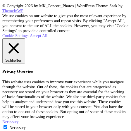
© Copyright 2026 by MK_Concert_Photos | WordPress Theme: Seek by
ThemeInWP
We use cookies on our website to give you the most relevant experience by
remembering your preferences and repeat visits. By clicking “Accept All”,
you consent to the use of ALL the cookies. However, you may visit "Cookie
Settings" to provide a controlled consent.
Cookie Settings
Accept All
Schließen
Privacy Overview
This website uses cookies to improve your experience while you navigate
through the website. Out of these, the cookies that are categorized as
necessary are stored on your browser as they are essential for the working
of basic functionalities of the website. We also use third-party cookies that
help us analyze and understand how you use this website. These cookies
will be stored in your browser only with your consent. You also have the
option to opt-out of these cookies. But opting out of some of these cookies
may affect your browsing experience.
Necessary
Necessary