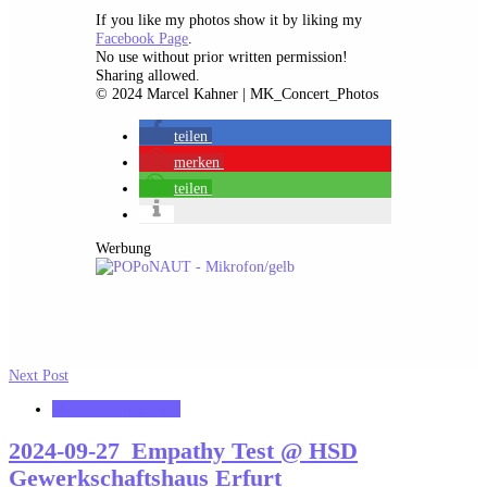
If you like my photos show it by liking my
Facebook Page
.
No use without prior written permission!
Sharing allowed.
© 2024 Marcel Kahner | MK_Concert_Photos
teilen
merken
teilen
Werbung
Next Post
MK_Concert_Photos
2024-09-27_Empathy Test @ HSD
Gewerkschaftshaus Erfurt