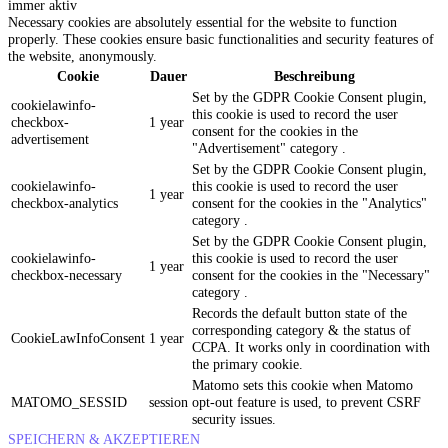
immer aktiv
Necessary cookies are absolutely essential for the website to function
properly. These cookies ensure basic functionalities and security features of
the website, anonymously.
Cookie
Dauer
Beschreibung
Set by the GDPR Cookie Consent plugin,
cookielawinfo-
this cookie is used to record the user
checkbox-
1 year
consent for the cookies in the
advertisement
"Advertisement" category .
Set by the GDPR Cookie Consent plugin,
cookielawinfo-
this cookie is used to record the user
1 year
checkbox-analytics
consent for the cookies in the "Analytics"
category .
Set by the GDPR Cookie Consent plugin,
cookielawinfo-
this cookie is used to record the user
1 year
checkbox-necessary
consent for the cookies in the "Necessary"
category .
Records the default button state of the
corresponding category & the status of
CookieLawInfoConsent
1 year
CCPA. It works only in coordination with
the primary cookie.
Matomo sets this cookie when Matomo
MATOMO_SESSID
session
opt-out feature is used, to prevent CSRF
security issues.
SPEICHERN & AKZEPTIEREN