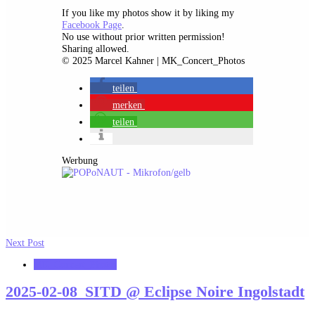
If you like my photos show it by liking my
Facebook Page
.
No use without prior written permission!
Sharing allowed.
© 2025 Marcel Kahner | MK_Concert_Photos
teilen
merken
teilen
Werbung
Next Post
MK_Concert_Photos
2025-02-08_SITD @ Eclipse Noire Ingolstadt