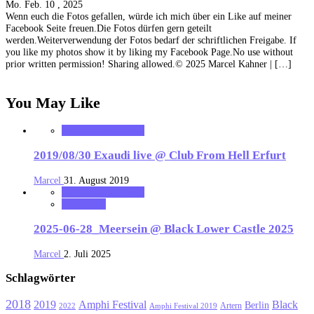
Mo. Feb. 10 , 2025
Wenn euch die Fotos gefallen, würde ich mich über ein Like auf meiner
Facebook Seite freuen.Die Fotos dürfen gern geteilt
werden.Weiterverwendung der Fotos bedarf der schriftlichen Freigabe. If
you like my photos show it by liking my Facebook Page.No use without
prior written permission! Sharing allowed.© 2025 Marcel Kahner | […]
You May Like
MK_Concert_Photos
2019/08/30 Exaudi live @ Club From Hell Erfurt
Marcel
31. August 2019
MK_Concert_Photos
notonhome
2025-06-28_Meersein @ Black Lower Castle 2025
Marcel
2. Juli 2025
Schlagwörter
2018
Black
2019
Amphi Festival
Berlin
Artern
2022
Amphi Festival 2019