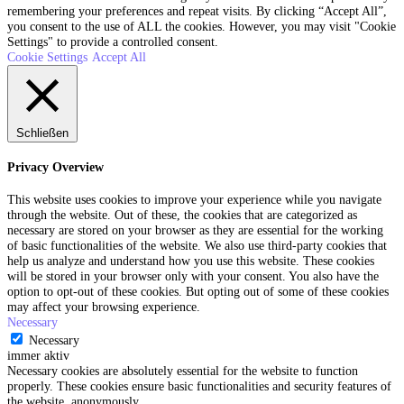
remembering your preferences and repeat visits. By clicking “Accept All”,
you consent to the use of ALL the cookies. However, you may visit "Cookie
Settings" to provide a controlled consent.
Cookie Settings
Accept All
Schließen
Privacy Overview
This website uses cookies to improve your experience while you navigate
through the website. Out of these, the cookies that are categorized as
necessary are stored on your browser as they are essential for the working
of basic functionalities of the website. We also use third-party cookies that
help us analyze and understand how you use this website. These cookies
will be stored in your browser only with your consent. You also have the
option to opt-out of these cookies. But opting out of some of these cookies
may affect your browsing experience.
Necessary
Necessary
immer aktiv
Necessary cookies are absolutely essential for the website to function
properly. These cookies ensure basic functionalities and security features of
the website, anonymously.