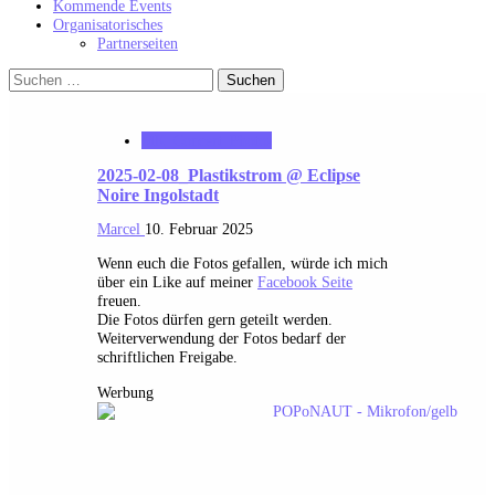
Kommende Events
Organisatorisches
Partnerseiten
Suchen
nach:
MK_Concert_Photos
2025-02-08_Plastikstrom @ Eclipse
Noire Ingolstadt
Marcel
10. Februar 2025
Wenn euch die Fotos gefallen, würde ich mich
über ein Like auf meiner
Facebook Seite
freuen.
Die Fotos dürfen gern geteilt werden.
Weiterverwendung der Fotos bedarf der
schriftlichen Freigabe.
Werbung