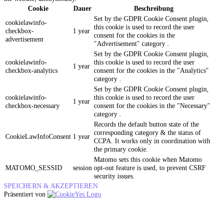
Cookie
Dauer
Beschreibung
Set by the GDPR Cookie Consent plugin,
cookielawinfo-
this cookie is used to record the user
checkbox-
1 year
consent for the cookies in the
advertisement
"Advertisement" category .
Set by the GDPR Cookie Consent plugin,
cookielawinfo-
this cookie is used to record the user
1 year
checkbox-analytics
consent for the cookies in the "Analytics"
category .
Set by the GDPR Cookie Consent plugin,
cookielawinfo-
this cookie is used to record the user
1 year
checkbox-necessary
consent for the cookies in the "Necessary"
category .
Records the default button state of the
corresponding category & the status of
CookieLawInfoConsent
1 year
CCPA. It works only in coordination with
the primary cookie.
Matomo sets this cookie when Matomo
MATOMO_SESSID
session
opt-out feature is used, to prevent CSRF
security issues.
SPEICHERN & AKZEPTIEREN
Präsentiert von