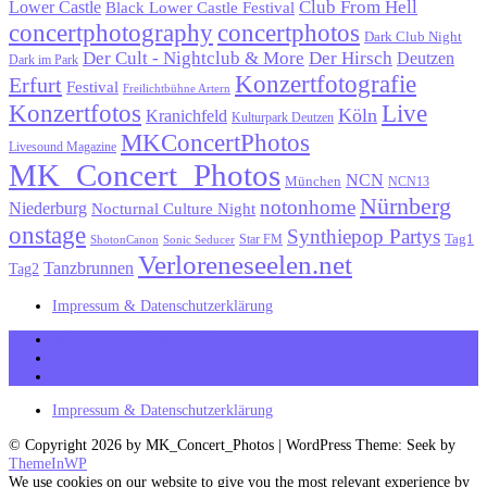
Lower Castle
Club From Hell
Black Lower Castle Festival
concertphotography
concertphotos
Dark Club Night
Der Cult - Nightclub & More
Der Hirsch
Deutzen
Dark im Park
Konzertfotografie
Erfurt
Festival
Freilichtbühne Artern
Konzertfotos
Live
Köln
Kranichfeld
Kulturpark Deutzen
MKConcertPhotos
Livesound Magazine
MK_Concert_Photos
NCN
München
NCN13
Nürnberg
notonhome
Niederburg
Nocturnal Culture Night
onstage
Synthiepop Partys
Tag1
Star FM
ShotonCanon
Sonic Seducer
Verloreneseelen.net
Tanzbrunnen
Tag2
Impressum & Datenschutzerklärung
MK_Concert_Photos on Facebook
View my Instagram Page
Follow me on Twitter
Impressum & Datenschutzerklärung
© Copyright 2026 by MK_Concert_Photos | WordPress Theme: Seek by
ThemeInWP
We use cookies on our website to give you the most relevant experience by