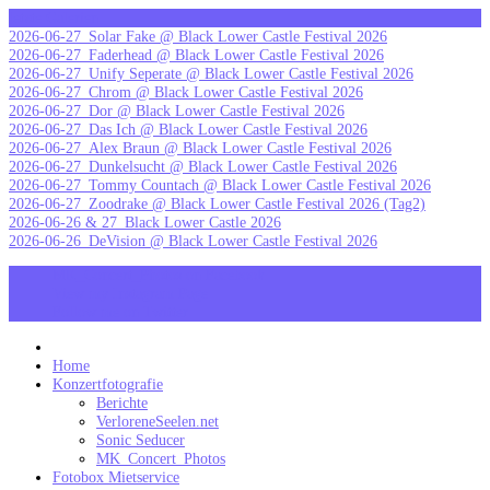
Skip
letzte Galerien
to
2026-06-27_Solar Fake @ Black Lower Castle Festival 2026
content
2026-06-27_Faderhead @ Black Lower Castle Festival 2026
2026-06-27_Unify Seperate @ Black Lower Castle Festival 2026
2026-06-27_Chrom @ Black Lower Castle Festival 2026
2026-06-27_Dor @ Black Lower Castle Festival 2026
2026-06-27_Das Ich @ Black Lower Castle Festival 2026
2026-06-27_Alex Braun @ Black Lower Castle Festival 2026
2026-06-27_Dunkelsucht @ Black Lower Castle Festival 2026
2026-06-27_Tommy Countach @ Black Lower Castle Festival 2026
2026-06-27_Zoodrake @ Black Lower Castle Festival 2026 (Tag2)
2026-06-26 & 27_Black Lower Castle 2026
2026-06-26_DeVision @ Black Lower Castle Festival 2026
MK_Concert_Photos on Facebook
View my Instagram Page
Follow me on Twitter
MK_Concert_Photos
Home
Konzertfotografie
Berichte
VerloreneSeelen.net
Sonic Seducer
MK_Concert_Photos
Fotobox Mietservice