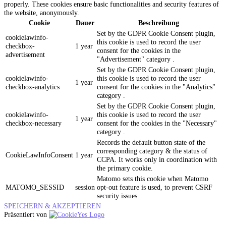
properly. These cookies ensure basic functionalities and security features of
the website, anonymously.
Cookie
Dauer
Beschreibung
Set by the GDPR Cookie Consent plugin,
cookielawinfo-
this cookie is used to record the user
checkbox-
1 year
consent for the cookies in the
advertisement
"Advertisement" category .
Set by the GDPR Cookie Consent plugin,
cookielawinfo-
this cookie is used to record the user
1 year
checkbox-analytics
consent for the cookies in the "Analytics"
category .
Set by the GDPR Cookie Consent plugin,
cookielawinfo-
this cookie is used to record the user
1 year
checkbox-necessary
consent for the cookies in the "Necessary"
category .
Records the default button state of the
corresponding category & the status of
CookieLawInfoConsent
1 year
CCPA. It works only in coordination with
the primary cookie.
Matomo sets this cookie when Matomo
MATOMO_SESSID
session
opt-out feature is used, to prevent CSRF
security issues.
SPEICHERN & AKZEPTIEREN
Präsentiert von