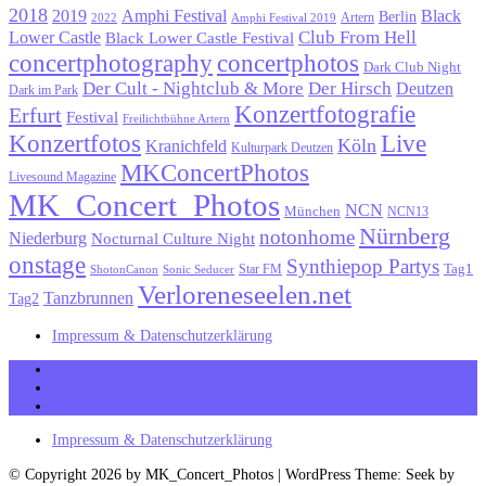
2018
Black
2019
Amphi Festival
Berlin
Artern
2022
Amphi Festival 2019
Lower Castle
Club From Hell
Black Lower Castle Festival
concertphotography
concertphotos
Dark Club Night
Der Cult - Nightclub & More
Der Hirsch
Deutzen
Dark im Park
Konzertfotografie
Erfurt
Festival
Freilichtbühne Artern
Konzertfotos
Live
Köln
Kranichfeld
Kulturpark Deutzen
MKConcertPhotos
Livesound Magazine
MK_Concert_Photos
NCN
München
NCN13
Nürnberg
notonhome
Niederburg
Nocturnal Culture Night
onstage
Synthiepop Partys
Tag1
Star FM
ShotonCanon
Sonic Seducer
Verloreneseelen.net
Tanzbrunnen
Tag2
Impressum & Datenschutzerklärung
MK_Concert_Photos on Facebook
View my Instagram Page
Follow me on Twitter
Impressum & Datenschutzerklärung
© Copyright 2026 by MK_Concert_Photos | WordPress Theme: Seek by