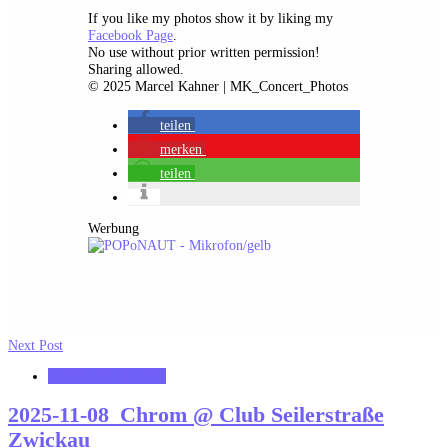
If you like my photos show it by liking my
Facebook Page
.
No use without prior written permission!
Sharing allowed.
© 2025 Marcel Kahner | MK_Concert_Photos
teilen
merken
teilen
Werbung
Next Post
MK_Concert_Photos
2025-11-08_Chrom @ Club Seilerstraße
Zwickau