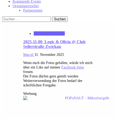
Kommende Events
Organisatorisches
Partnerseiten
Suchen
nach:
MK_Concert_Photos
2025-11-08_Logic & Olivia @ Club
Seilerstraße Zwickau
Marcel
11. November 2025
Wenn euch die Fotos gefallen, würde ich mich
über ein Like auf meiner
Facebook Seite
freuen.
Die Fotos dürfen gern geteilt werden.
Weiterverwendung der Fotos bedarf der
schriftlichen Freigabe.
Werbung