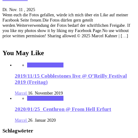
Di. Nov. 11 , 2025
Wenn euch die Fotos gefallen, würde ich mich über ein Like auf meiner
Facebook Seite freuen.Die Fotos dürfen gern geteilt
werden.Weiterverwendung der Fotos bedarf der schriftlichen Freigabe. If
you like my photos show it by liking my Facebook Page.No use without
prior written permission! Sharing allowed.© 2025 Marcel Kahner | […]
You May Like
MK_Concert_Photos
2019/11/15 Cobblestones live @ O’Reilly Festival
2019 (Freitag)
Marcel
16. November 2019
MK_Concert_Photos
2020/01/25_Centhron @ From Hell Erfurt
Marcel
26. Januar 2020
Schlagwörter