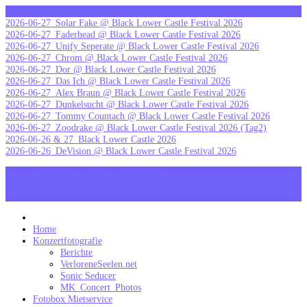
Skip
letzte Galerien
to
2026-06-27_Solar Fake @ Black Lower Castle Festival 2026
content
2026-06-27_Faderhead @ Black Lower Castle Festival 2026
2026-06-27_Unify Seperate @ Black Lower Castle Festival 2026
2026-06-27_Chrom @ Black Lower Castle Festival 2026
2026-06-27_Dor @ Black Lower Castle Festival 2026
2026-06-27_Das Ich @ Black Lower Castle Festival 2026
2026-06-27_Alex Braun @ Black Lower Castle Festival 2026
2026-06-27_Dunkelsucht @ Black Lower Castle Festival 2026
2026-06-27_Tommy Countach @ Black Lower Castle Festival 2026
2026-06-27_Zoodrake @ Black Lower Castle Festival 2026 (Tag2)
2026-06-26 & 27_Black Lower Castle 2026
2026-06-26_DeVision @ Black Lower Castle Festival 2026
MK_Concert_Photos on Facebook
View my Instagram Page
Follow me on Twitter
MK_Concert_Photos
Home
Konzertfotografie
Berichte
VerloreneSeelen.net
Sonic Seducer
MK_Concert_Photos
Fotobox Mietservice