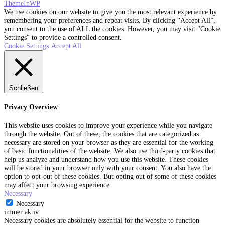
ThemeInWP
We use cookies on our website to give you the most relevant experience by
remembering your preferences and repeat visits. By clicking “Accept All”,
you consent to the use of ALL the cookies. However, you may visit "Cookie
Settings" to provide a controlled consent.
Cookie Settings
Accept All
Schließen
Privacy Overview
This website uses cookies to improve your experience while you navigate
through the website. Out of these, the cookies that are categorized as
necessary are stored on your browser as they are essential for the working
of basic functionalities of the website. We also use third-party cookies that
help us analyze and understand how you use this website. These cookies
will be stored in your browser only with your consent. You also have the
option to opt-out of these cookies. But opting out of some of these cookies
may affect your browsing experience.
Necessary
Necessary
immer aktiv
Necessary cookies are absolutely essential for the website to function