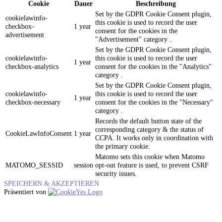
Cookie
Dauer
Beschreibung
Set by the GDPR Cookie Consent plugin,
cookielawinfo-
this cookie is used to record the user
checkbox-
1 year
consent for the cookies in the
advertisement
"Advertisement" category .
Set by the GDPR Cookie Consent plugin,
cookielawinfo-
this cookie is used to record the user
1 year
checkbox-analytics
consent for the cookies in the "Analytics"
category .
Set by the GDPR Cookie Consent plugin,
cookielawinfo-
this cookie is used to record the user
1 year
checkbox-necessary
consent for the cookies in the "Necessary"
category .
Records the default button state of the
corresponding category & the status of
CookieLawInfoConsent
1 year
CCPA. It works only in coordination with
the primary cookie.
Matomo sets this cookie when Matomo
MATOMO_SESSID
session
opt-out feature is used, to prevent CSRF
security issues.
SPEICHERN & AKZEPTIEREN
Präsentiert von