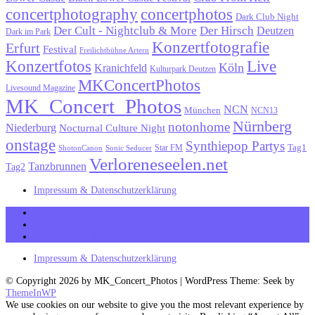
concertphotography
concertphotos
Dark Club Night
Der Cult - Nightclub & More
Der Hirsch
Deutzen
Dark im Park
Konzertfotografie
Erfurt
Festival
Freilichtbühne Artern
Konzertfotos
Live
Köln
Kranichfeld
Kulturpark Deutzen
MKConcertPhotos
Livesound Magazine
MK_Concert_Photos
NCN
München
NCN13
Nürnberg
notonhome
Niederburg
Nocturnal Culture Night
onstage
Synthiepop Partys
Tag1
Star FM
ShotonCanon
Sonic Seducer
Verloreneseelen.net
Tanzbrunnen
Tag2
Impressum & Datenschutzerklärung
MK_Concert_Photos on Facebook
View my Instagram Page
Follow me on Twitter
Impressum & Datenschutzerklärung
© Copyright 2026 by MK_Concert_Photos | WordPress Theme: Seek by
ThemeInWP
We use cookies on our website to give you the most relevant experience by