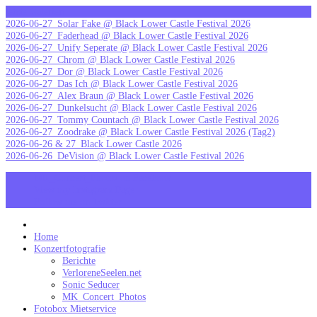
Skip
letzte Galerien
to
2026-06-27_Solar Fake @ Black Lower Castle Festival 2026
content
2026-06-27_Faderhead @ Black Lower Castle Festival 2026
2026-06-27_Unify Seperate @ Black Lower Castle Festival 2026
2026-06-27_Chrom @ Black Lower Castle Festival 2026
2026-06-27_Dor @ Black Lower Castle Festival 2026
2026-06-27_Das Ich @ Black Lower Castle Festival 2026
2026-06-27_Alex Braun @ Black Lower Castle Festival 2026
2026-06-27_Dunkelsucht @ Black Lower Castle Festival 2026
2026-06-27_Tommy Countach @ Black Lower Castle Festival 2026
2026-06-27_Zoodrake @ Black Lower Castle Festival 2026 (Tag2)
2026-06-26 & 27_Black Lower Castle 2026
2026-06-26_DeVision @ Black Lower Castle Festival 2026
MK_Concert_Photos on Facebook
View my Instagram Page
Follow me on Twitter
MK_Concert_Photos
Home
Konzertfotografie
Berichte
VerloreneSeelen.net
Sonic Seducer
MK_Concert_Photos
Fotobox Mietservice