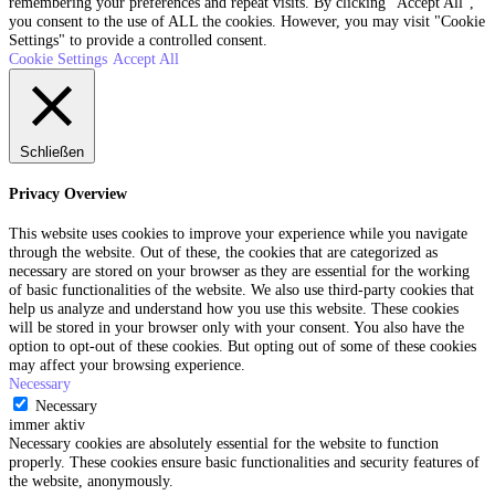
remembering your preferences and repeat visits. By clicking “Accept All”,
you consent to the use of ALL the cookies. However, you may visit "Cookie
Settings" to provide a controlled consent.
Cookie Settings
Accept All
Schließen
Privacy Overview
This website uses cookies to improve your experience while you navigate
through the website. Out of these, the cookies that are categorized as
necessary are stored on your browser as they are essential for the working
of basic functionalities of the website. We also use third-party cookies that
help us analyze and understand how you use this website. These cookies
will be stored in your browser only with your consent. You also have the
option to opt-out of these cookies. But opting out of some of these cookies
may affect your browsing experience.
Necessary
Necessary
immer aktiv
Necessary cookies are absolutely essential for the website to function
properly. These cookies ensure basic functionalities and security features of
the website, anonymously.