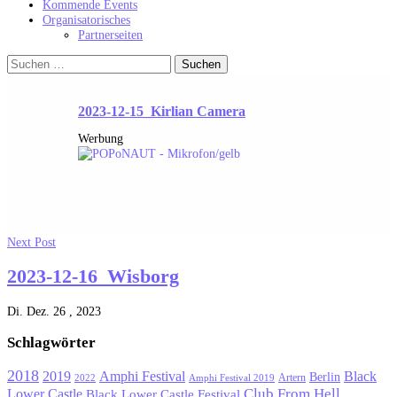
Kommende Events
Organisatorisches
Partnerseiten
Suchen
nach:
2023-12-15_Kirlian Camera
Werbung
Next Post
2023-12-16_Wisborg
Di. Dez. 26 , 2023
Schlagwörter
2018
Black
2019
Amphi Festival
Berlin
Artern
2022
Amphi Festival 2019
Lower Castle
Club From Hell
Black Lower Castle Festival