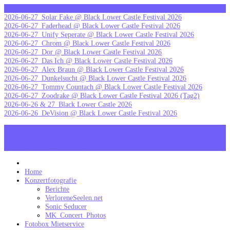
Skip
letzte Galerien
to
2026-06-27_Solar Fake @ Black Lower Castle Festival 2026
content
2026-06-27_Faderhead @ Black Lower Castle Festival 2026
2026-06-27_Unify Seperate @ Black Lower Castle Festival 2026
2026-06-27_Chrom @ Black Lower Castle Festival 2026
2026-06-27_Dor @ Black Lower Castle Festival 2026
2026-06-27_Das Ich @ Black Lower Castle Festival 2026
2026-06-27_Alex Braun @ Black Lower Castle Festival 2026
2026-06-27_Dunkelsucht @ Black Lower Castle Festival 2026
2026-06-27_Tommy Countach @ Black Lower Castle Festival 2026
2026-06-27_Zoodrake @ Black Lower Castle Festival 2026 (Tag2)
2026-06-26 & 27_Black Lower Castle 2026
2026-06-26_DeVision @ Black Lower Castle Festival 2026
MK_Concert_Photos on Facebook
View my Instagram Page
Follow me on Twitter
MK_Concert_Photos
Home
Konzertfotografie
Berichte
VerloreneSeelen.net
Sonic Seducer
MK_Concert_Photos
Fotobox Mietservice