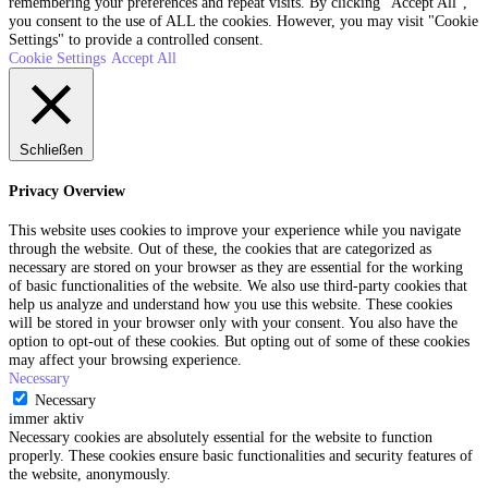
remembering your preferences and repeat visits. By clicking “Accept All”,
you consent to the use of ALL the cookies. However, you may visit "Cookie
Settings" to provide a controlled consent.
Cookie Settings
Accept All
Schließen
Privacy Overview
This website uses cookies to improve your experience while you navigate
through the website. Out of these, the cookies that are categorized as
necessary are stored on your browser as they are essential for the working
of basic functionalities of the website. We also use third-party cookies that
help us analyze and understand how you use this website. These cookies
will be stored in your browser only with your consent. You also have the
option to opt-out of these cookies. But opting out of some of these cookies
may affect your browsing experience.
Necessary
Necessary
immer aktiv
Necessary cookies are absolutely essential for the website to function
properly. These cookies ensure basic functionalities and security features of
the website, anonymously.