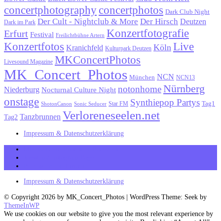
concertphotography
concertphotos
Dark Club Night
Der Cult - Nightclub & More
Der Hirsch
Deutzen
Dark im Park
Konzertfotografie
Erfurt
Festival
Freilichtbühne Artern
Konzertfotos
Live
Köln
Kranichfeld
Kulturpark Deutzen
MKConcertPhotos
Livesound Magazine
MK_Concert_Photos
NCN
München
NCN13
Nürnberg
notonhome
Niederburg
Nocturnal Culture Night
onstage
Synthiepop Partys
Tag1
Star FM
ShotonCanon
Sonic Seducer
Verloreneseelen.net
Tanzbrunnen
Tag2
Impressum & Datenschutzerklärung
MK_Concert_Photos on Facebook
View my Instagram Page
Follow me on Twitter
Impressum & Datenschutzerklärung
© Copyright 2026 by MK_Concert_Photos | WordPress Theme: Seek by
ThemeInWP
We use cookies on our website to give you the most relevant experience by