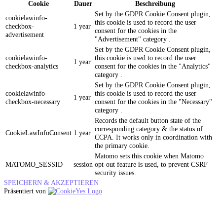
Cookie
Dauer
Beschreibung
Set by the GDPR Cookie Consent plugin,
cookielawinfo-
this cookie is used to record the user
checkbox-
1 year
consent for the cookies in the
advertisement
"Advertisement" category .
Set by the GDPR Cookie Consent plugin,
cookielawinfo-
this cookie is used to record the user
1 year
checkbox-analytics
consent for the cookies in the "Analytics"
category .
Set by the GDPR Cookie Consent plugin,
cookielawinfo-
this cookie is used to record the user
1 year
checkbox-necessary
consent for the cookies in the "Necessary"
category .
Records the default button state of the
corresponding category & the status of
CookieLawInfoConsent
1 year
CCPA. It works only in coordination with
the primary cookie.
Matomo sets this cookie when Matomo
MATOMO_SESSID
session
opt-out feature is used, to prevent CSRF
security issues.
SPEICHERN & AKZEPTIEREN
Präsentiert von