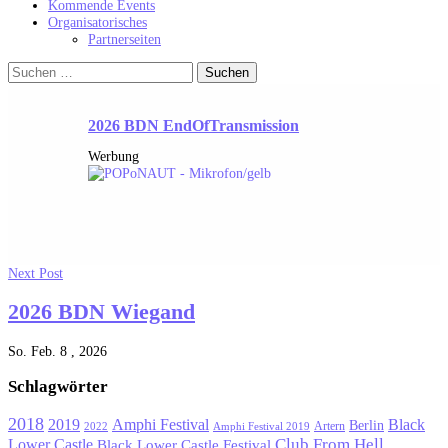
Kommende Events
Organisatorisches
Partnerseiten
Suchen
nach:
2026 BDN EndOfTransmission
Werbung
Next Post
2026 BDN Wiegand
So. Feb. 8 , 2026
Schlagwörter
2018
Black
2019
Amphi Festival
Berlin
Artern
2022
Amphi Festival 2019
Lower Castle
Club From Hell
Black Lower Castle Festival